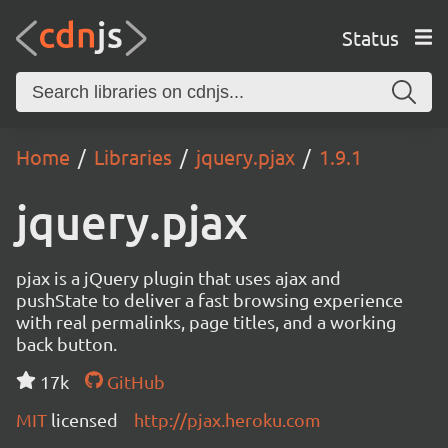
Status
Home
Libraries
jquery.pjax
1.9.1
jquery.pjax
pjax is a jQuery plugin that uses ajax and
pushState to deliver a fast browsing experience
with real permalinks, page titles, and a working
back button.
17k
GitHub
MIT
licensed
http://pjax.heroku.com