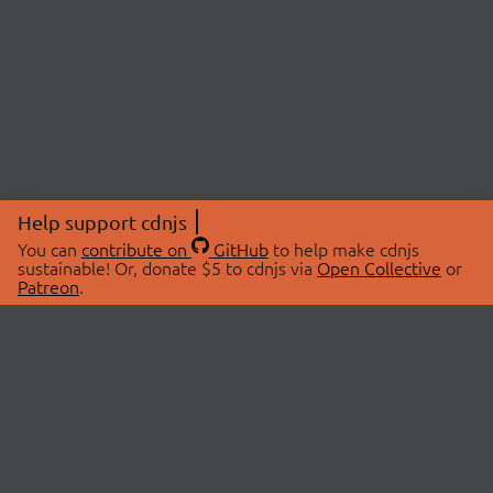
Help support cdnjs
You can
contribute on
GitHub
to help make cdnjs
sustainable! Or, donate $5 to cdnjs via
Open Collective
or
Patreon
.
© 2026 cdnjs.
ABOUT
LIBRARIES