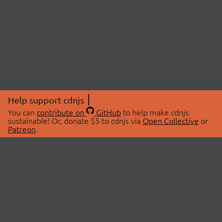
Help support cdnjs
You can
contribute on
GitHub
to help make cdnjs
sustainable! Or, donate $5 to cdnjs via
Open Collective
or
Patreon
.
© 2026 cdnjs.
ABOUT
LIBRARIES