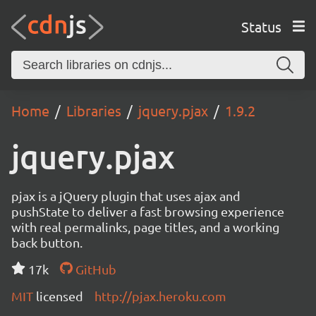
Status
Home
Libraries
jquery.pjax
1.9.2
jquery.pjax
pjax is a jQuery plugin that uses ajax and
pushState to deliver a fast browsing experience
with real permalinks, page titles, and a working
back button.
17k
GitHub
MIT
licensed
http://pjax.heroku.com