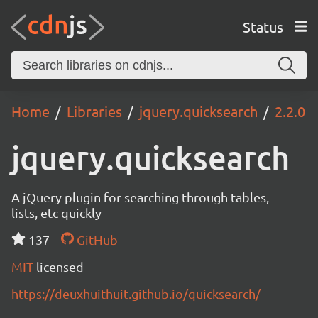
Status
Home
Libraries
jquery.quicksearch
2.2.0
jquery.quicksearch
A jQuery plugin for searching through tables,
lists, etc quickly
137
GitHub
MIT
licensed
https://deuxhuithuit.github.io/quicksearch/