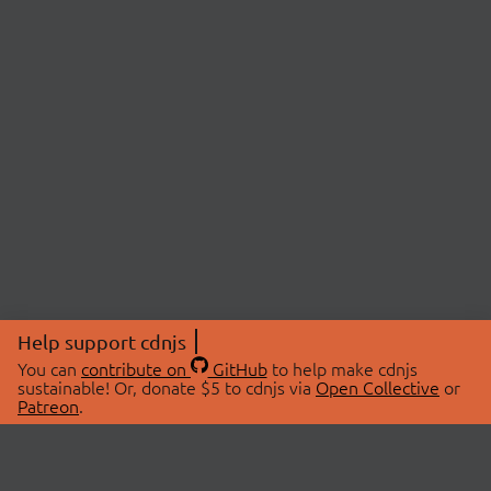
Help support cdnjs
You can
contribute on
GitHub
to help make cdnjs
sustainable! Or, donate $5 to cdnjs via
Open Collective
or
Patreon
.