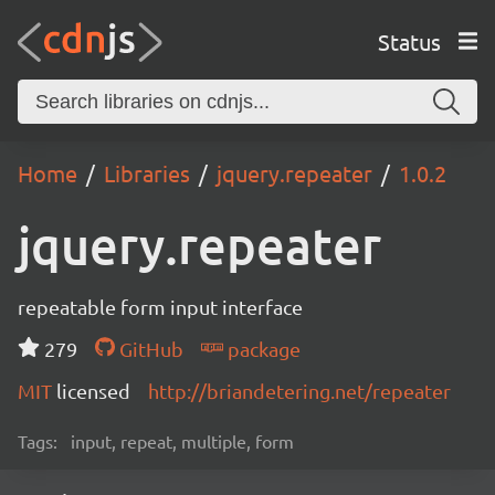
Status
Home
Libraries
jquery.repeater
1.0.2
jquery.repeater
repeatable form input interface
279
GitHub
package
MIT
licensed
http://briandetering.net/repeater
Tags:
input, repeat, multiple, form