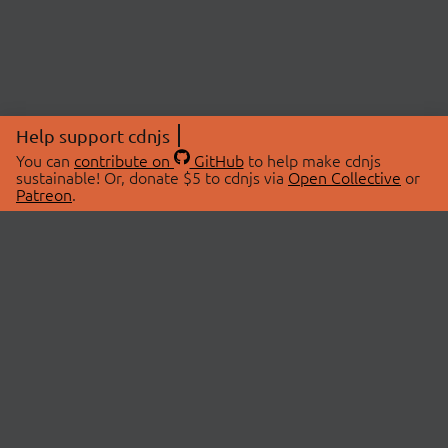
Help support cdnjs
You can
contribute on
GitHub
to help make cdnjs
sustainable! Or, donate $5 to cdnjs via
Open Collective
or
Patreon
.
© 2026 cdnjs.
ABOUT
LIBRARIES
About Us
Search Libraries
Swag Store
API Documentation