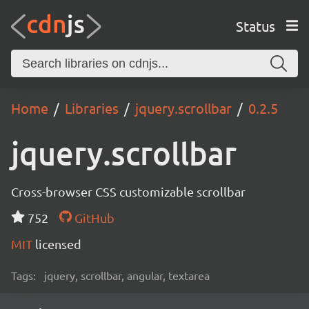
Status
Home
Libraries
jquery.scrollbar
0.2.5
jquery.scrollbar
Cross-browser CSS customizable scrollbar
752
GitHub
MIT
licensed
Tags:
jquery, scrollbar, angular, textarea