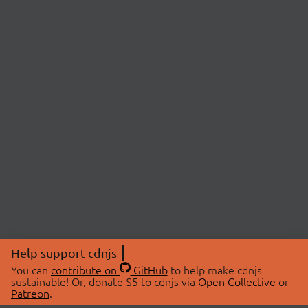
Help support cdnjs
You can
contribute on
GitHub
to help make cdnjs
sustainable! Or, donate $5 to cdnjs via
Open Collective
or
Patreon
.