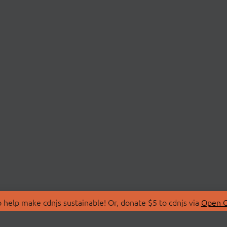
 help make cdnjs sustainable! Or, donate $5 to cdnjs via
Open C