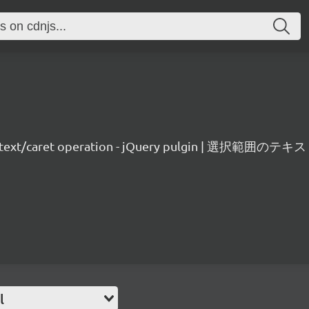
on text/caret operation - jQuery pulgin | 選択
l