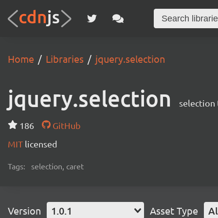
Home
Libraries
jquery.selection
jquery.selection
selecti
186
GitHub
MIT
licensed
Tags:
selection, caret
Version
1.0.1
Asset Type
Al