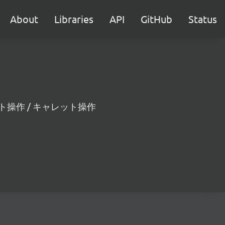
About
Libraries
API
GitHub
Status
範囲のテキスト操作 / キャレット操作