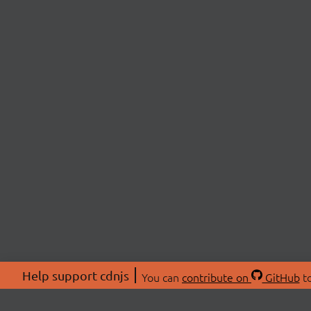
Help support cdnjs
You can
contribute on
GitHub
to