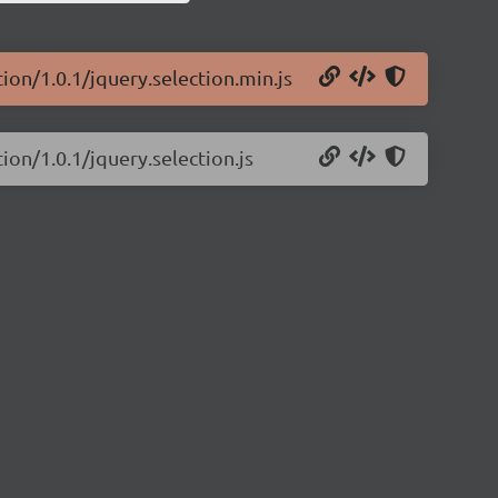
tion/1.0.1/jquery.selection.min.js
ion/1.0.1/jquery.selection.js