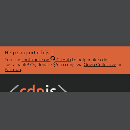
Help support cdnjs
You can
contribute on
GitHub
to help make cdnjs
sustainable! Or, donate $5 to cdnjs via
Open Collective
or
Patreon
.
© 2026 cdnjs.
ABOUT
LIBRARIES