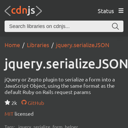
Status
Home
Libraries
jquery.serializeJSON
jquery.serializeJSO
jQuery or Zepto plugin to serialize a form into a
JavaScript Object, using the same format as the
default Ruby on Rails request params
2k
GitHub
MIT
licensed
Tags:
jquery, serialize, form, helper