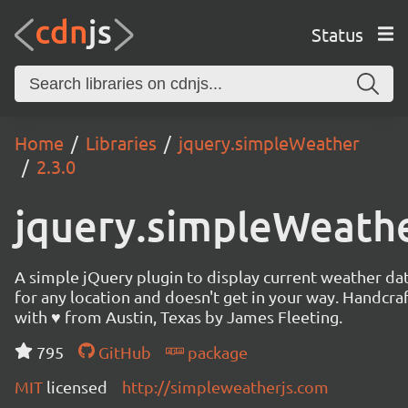
Status
Home
Libraries
jquery.simpleWeather
2.3.0
jquery.simpleWeath
A simple jQuery plugin to display current weather da
for any location and doesn't get in your way. Handcra
with ♥ from Austin, Texas by James Fleeting.
795
GitHub
package
MIT
licensed
http://simpleweatherjs.com