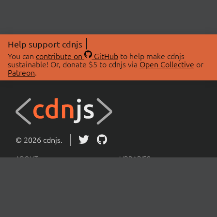
Help support cdnjs
You can
contribute on
GitHub
to help make cdnjs
sustainable! Or, donate $5 to cdnjs via
Open Collective
or
Patreon
.
© 2026 cdnjs.
ABOUT
LIBRARIES
About Us
Search Libraries
Swag Store
API Documentation
Community Discussions
STATUS