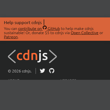
Help support cdnjs
You can
contribute on
GitHub
to help make cdnjs
sustainable! Or, donate $5 to cdnjs via
Open Collective
or
Patreon
.
© 2026 cdnjs.
ABOUT
LIBRARIES
About Us
Search Libraries
Swag Store
API Documentation
Community Discussions
STATUS