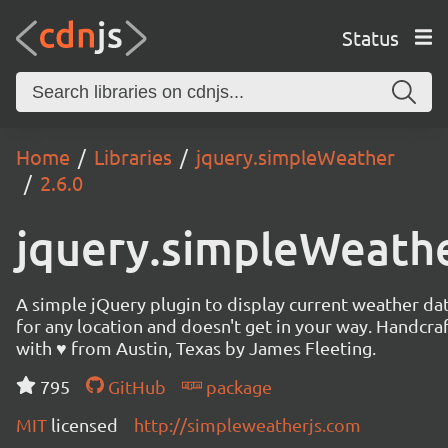
Status
Home
Libraries
jquery.simpleWeather
2.6.0
jquery.simpleWeath
A simple jQuery plugin to display current weather da
for any location and doesn't get in your way. Handcra
with ♥ from Austin, Texas by James Fleeting.
795
GitHub
package
MIT
licensed
http://simpleweatherjs.com