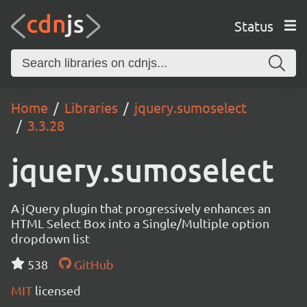
Status
Home
Libraries
jquery.sumoselect
3.3.28
jquery.sumoselect
A jQuery plugin that progressively enhances an
HTML Select Box into a Single/Multiple option
dropdown list
538
GitHub
MIT
licensed