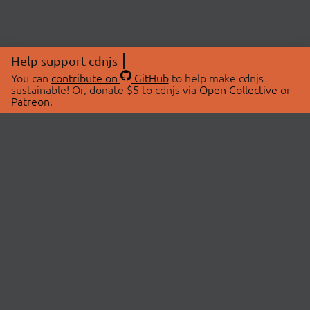
Help support cdnjs
You can
contribute on
GitHub
to help make cdnjs
sustainable! Or, donate $5 to cdnjs via
Open Collective
or
Patreon
.
© 2026 cdnjs.
ABOUT
LIBRARIES
About Us
Search Libraries
Swag Store
API Documentation
Community Discussions
STATUS