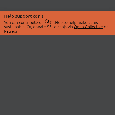
Help support cdnjs
You can
contribute on
GitHub
to help make cdnjs
sustainable! Or, donate $5 to cdnjs via
Open Collective
or
Patreon
.
© 2026 cdnjs.
ABOUT
LIBRARIES
About Us
Search Libraries
Swag Store
API Documentation
Community Discussions
STATUS
OpenCollective
Status Page