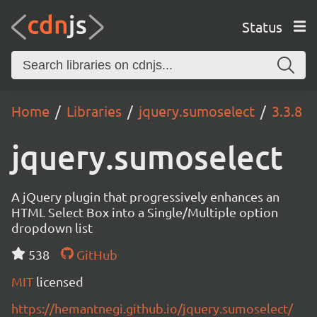
Status
Home
Libraries
jquery.sumoselect
3.3.8
jquery.sumoselect
A jQuery plugin that progressively enhances an
HTML Select Box into a Single/Multiple option
dropdown list
538
GitHub
MIT
licensed
https://hemantnegi.github.io/jquery.sumoselect/