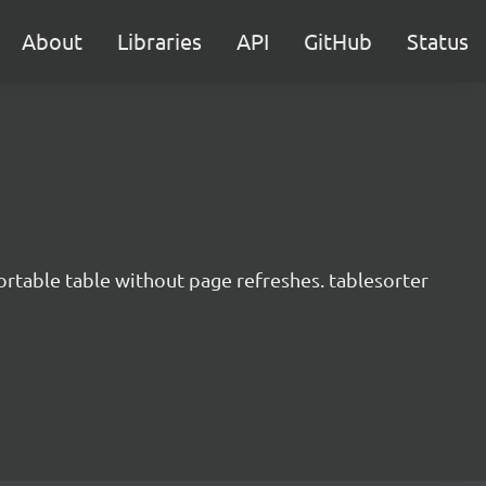
About
Libraries
API
GitHub
Status
ortable table without page refreshes. tablesorter