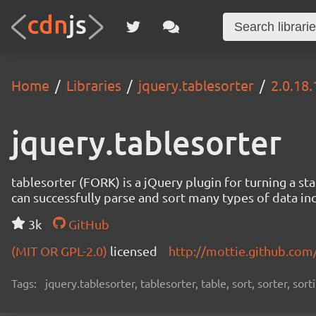
Home
Libraries
jquery.tablesorter
2.0.18.
jquery.tablesorter
tablesorter (FORK) is a jQuery plugin for turning a 
can successfully parse and sort many types of data incl
3k
GitHub
(MIT OR GPL-2.0)
licensed
http://mottie.github.com
Tags:
jquery.tablesorter, tablesorter, table, sort, sorter, sor