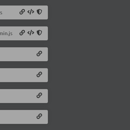
s
min.js