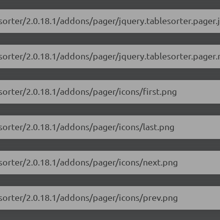
esorter/2.0.18.1/addons/pager/jquery.tablesorter.pager.j
esorter/2.0.18.1/addons/pager/jquery.tablesorter.pager.
esorter/2.0.18.1/addons/pager/icons/first.png
esorter/2.0.18.1/addons/pager/icons/last.png
esorter/2.0.18.1/addons/pager/icons/next.png
esorter/2.0.18.1/addons/pager/icons/prev.png