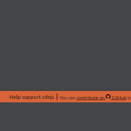
Help support cdnjs
You can
contribute on
GitHub
to
ABOU
About