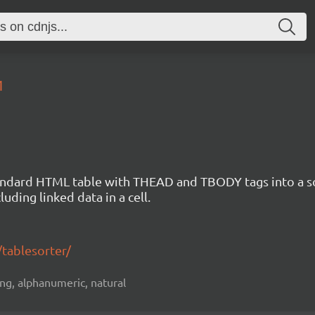
1
standard HTML table with THEAD and TBODY tags into a s
uding linked data in a cell.
/tablesorter/
ting, alphanumeric, natural