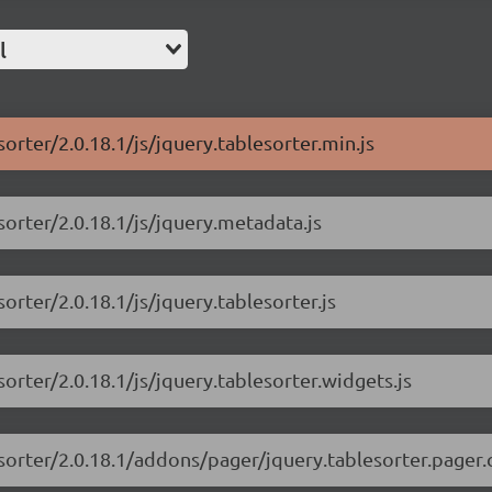
l
sorter/2.0.18.1/js/jquery.tablesorter.min.js
sorter/2.0.18.1/js/jquery.metadata.js
orter/2.0.18.1/js/jquery.tablesorter.js
sorter/2.0.18.1/js/jquery.tablesorter.widgets.js
esorter/2.0.18.1/addons/pager/jquery.tablesorter.pager.