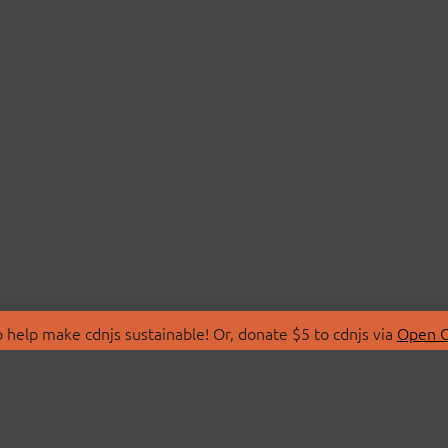
 help make cdnjs sustainable! Or, donate $5 to cdnjs via
Open C
T
LIBRARIES
 Us
Search Libraries