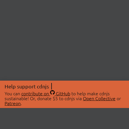
Help support cdnjs
You can
contribute on
GitHub
to help make cdnjs
sustainable! Or, donate $5 to cdnjs via
Open Collective
or
Patreon
.