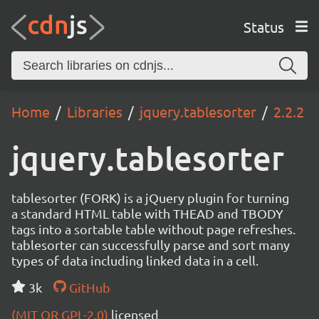
Status
Home
Libraries
jquery.tablesorter
2.2.2
jquery.tablesorter
tablesorter (FORK) is a jQuery plugin for turning
a standard HTML table with THEAD and TBODY
tags into a sortable table without page refreshes.
tablesorter can successfully parse and sort many
types of data including linked data in a cell.
3k
GitHub
(MIT OR GPL-2.0)
licensed