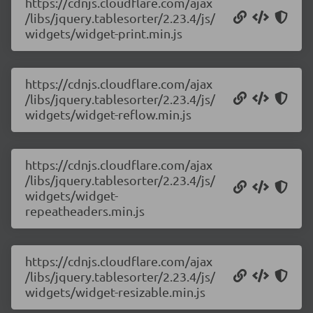
https://cdnjs.cloudflare.com/ajax
/libs/jquery.tablesorter/2.23.4/js/
widgets/widget-print.min.js
https://cdnjs.cloudflare.com/ajax
/libs/jquery.tablesorter/2.23.4/js/
widgets/widget-reflow.min.js
https://cdnjs.cloudflare.com/ajax
/libs/jquery.tablesorter/2.23.4/js/
widgets/widget-
repeatheaders.min.js
https://cdnjs.cloudflare.com/ajax
/libs/jquery.tablesorter/2.23.4/js/
widgets/widget-resizable.min.js