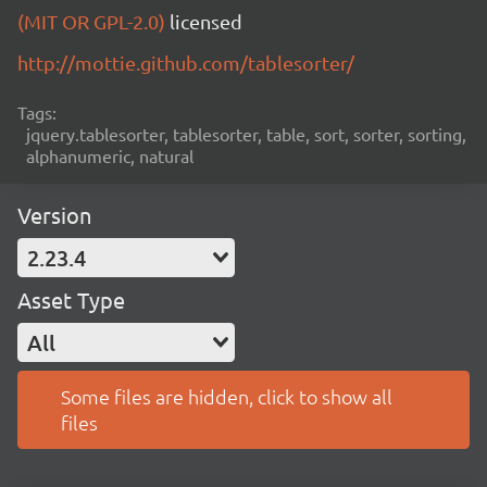
(MIT OR GPL-2.0)
licensed
http://mottie.github.com/tablesorter/
Tags:
jquery.tablesorter, tablesorter, table, sort, sorter, sorting,
alphanumeric, natural
Version
2.23.4
Asset Type
All
Some files are hidden, click to show all
files