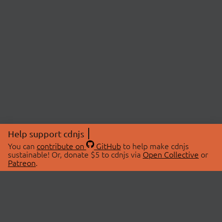
Help support cdnjs
You can
contribute on
GitHub
to help make cdnjs
sustainable! Or, donate $5 to cdnjs via
Open Collective
or
Patreon
.