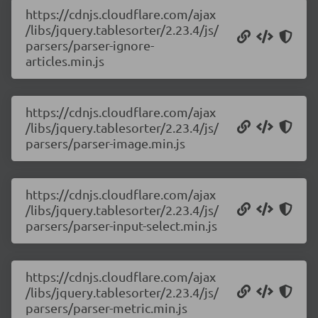
https://cdnjs.cloudflare.com/ajax
/libs/jquery.tablesorter/2.23.4/js/
parsers/parser-ignore-
articles.min.js
https://cdnjs.cloudflare.com/ajax
/libs/jquery.tablesorter/2.23.4/js/
parsers/parser-image.min.js
https://cdnjs.cloudflare.com/ajax
/libs/jquery.tablesorter/2.23.4/js/
parsers/parser-input-select.min.js
https://cdnjs.cloudflare.com/ajax
/libs/jquery.tablesorter/2.23.4/js/
parsers/parser-metric.min.js