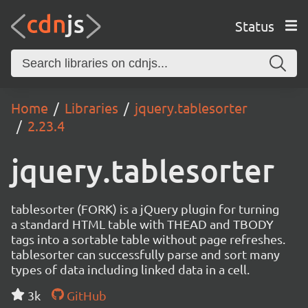
Status
Home
Libraries
jquery.tablesorter
2.23.4
jquery.tablesorter
tablesorter (FORK) is a jQuery plugin for turning
a standard HTML table with THEAD and TBODY
tags into a sortable table without page refreshes.
tablesorter can successfully parse and sort many
types of data including linked data in a cell.
3k
GitHub