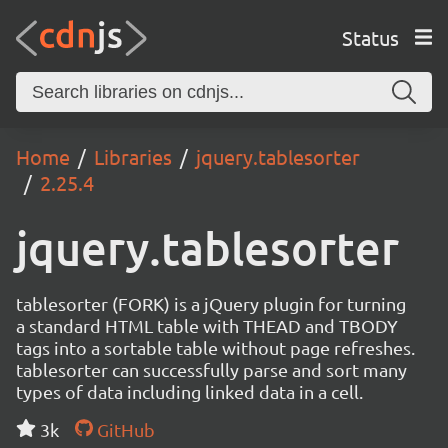
Status
Home
Libraries
jquery.tablesorter
2.25.4
jquery.tablesorter
tablesorter (FORK) is a jQuery plugin for turning
a standard HTML table with THEAD and TBODY
tags into a sortable table without page refreshes.
tablesorter can successfully parse and sort many
types of data including linked data in a cell.
3k
GitHub