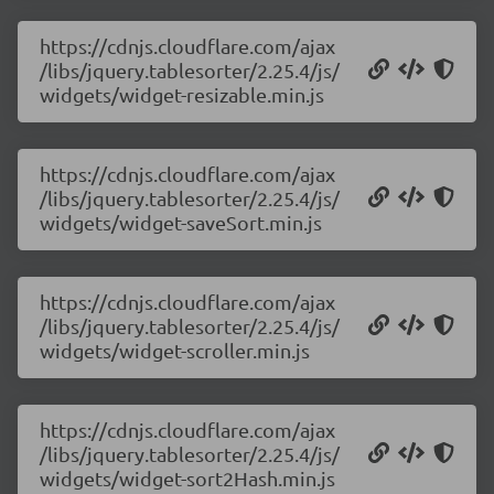
https://cdnjs.cloudflare.com/ajax
/libs/jquery.tablesorter/2.25.4/js/
widgets/widget-resizable.min.js
https://cdnjs.cloudflare.com/ajax
/libs/jquery.tablesorter/2.25.4/js/
widgets/widget-saveSort.min.js
https://cdnjs.cloudflare.com/ajax
/libs/jquery.tablesorter/2.25.4/js/
widgets/widget-scroller.min.js
https://cdnjs.cloudflare.com/ajax
/libs/jquery.tablesorter/2.25.4/js/
widgets/widget-sort2Hash.min.js