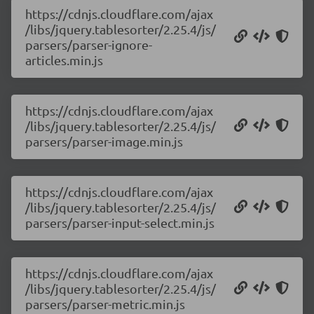
https://cdnjs.cloudflare.com/ajax
/libs/jquery.tablesorter/2.25.4/js/
parsers/parser-ignore-
articles.min.js
https://cdnjs.cloudflare.com/ajax
/libs/jquery.tablesorter/2.25.4/js/
parsers/parser-image.min.js
https://cdnjs.cloudflare.com/ajax
/libs/jquery.tablesorter/2.25.4/js/
parsers/parser-input-select.min.js
https://cdnjs.cloudflare.com/ajax
/libs/jquery.tablesorter/2.25.4/js/
parsers/parser-metric.min.js