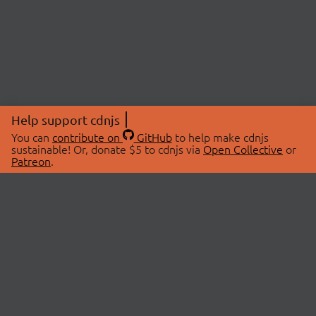
Help support cdnjs
You can
contribute on
GitHub
to help make cdnjs
sustainable! Or, donate $5 to cdnjs via
Open Collective
or
Patreon
.
© 2026 cdnjs.
ABOUT
LIBRARIES
About Us
Search Libraries