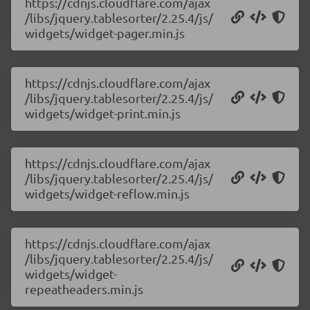
https://cdnjs.cloudflare.com/ajax
/libs/jquery.tablesorter/2.25.4/js/
widgets/widget-pager.min.js
https://cdnjs.cloudflare.com/ajax
/libs/jquery.tablesorter/2.25.4/js/
widgets/widget-print.min.js
https://cdnjs.cloudflare.com/ajax
/libs/jquery.tablesorter/2.25.4/js/
widgets/widget-reflow.min.js
https://cdnjs.cloudflare.com/ajax
/libs/jquery.tablesorter/2.25.4/js/
widgets/widget-
repeatheaders.min.js