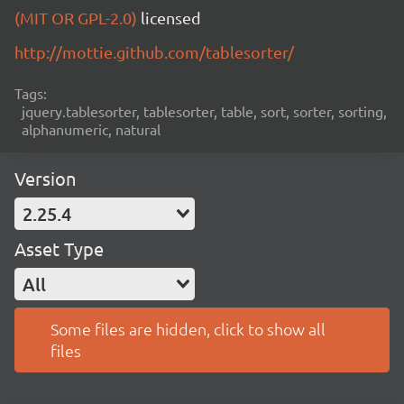
(MIT OR GPL-2.0)
licensed
http://mottie.github.com/tablesorter/
Tags:
jquery.tablesorter, tablesorter, table, sort, sorter, sorting,
alphanumeric, natural
Version
2.25.4
Asset Type
All
Some files are hidden, click to show all
files