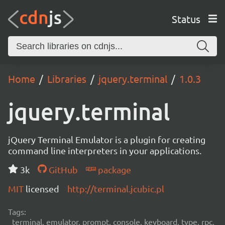
Status
Home
Libraries
jquery.terminal
1.0.3
jquery.terminal
jQuery Terminal Emulator is a plugin for creating
command line interpreters in your applications.
3k
GitHub
package
MIT
licensed
http://terminal.jcubic.pl
Tags:
terminal, emulator, prompt, console, keyboard, type, rpc,