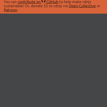
You can
contribute on
GitHub
to help make cdnjs
sustainable! Or, donate $5 to cdnjs via
Open Collective
or
Patreon
.
© 2026 cdnjs.
ABOUT
LIBRARIES
About Us
Search Libraries
Swag Store
API Documentation
Community Discussions
STATUS
OpenCollective
Status Page
Patreon
cdnjsStatus on Twitter
CDN Network Map
SPONSORS