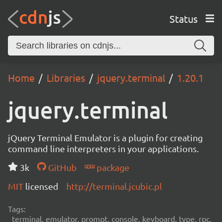
Status
Home
Libraries
jquery.terminal
1.20.1
jquery.terminal
jQuery Terminal Emulator is a plugin for creating
command line interpreters in your applications.
3k
GitHub
package
MIT
licensed
http://terminal.jcubic.pl
Tags:
terminal, emulator, prompt, console, keyboard, type, rpc,