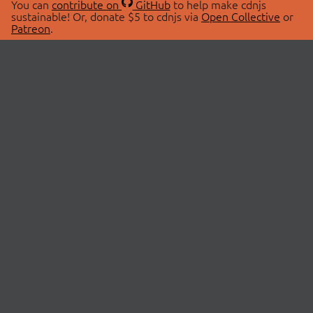
You can
contribute on
GitHub
to help make cdnjs
sustainable! Or, donate $5 to cdnjs via
Open Collective
or
Patreon
.
© 2026 cdnjs.
ABOUT
LIBRARIES
About Us
Search Libraries
Swag Store
API Documentation
Community Discussions
STATUS
OpenCollective
Status Page
Patreon
cdnjsStatus on Twitter
CDN Network Map
SPONSORS