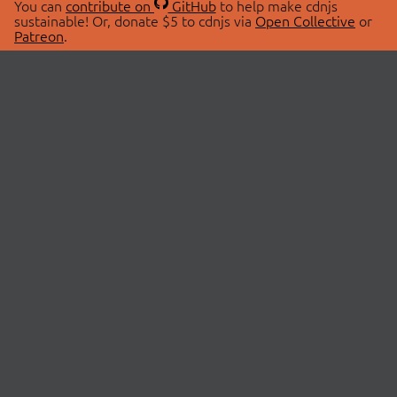
You can
contribute on
GitHub
to help make cdnjs
sustainable! Or, donate $5 to cdnjs via
Open Collective
or
Patreon
.
© 2026 cdnjs.
ABOUT
LIBRARIES
About Us
Search Libraries
Swag Store
API Documentation
Community Discussions
STATUS
OpenCollective
Status Page
Patreon
cdnjsStatus on Twitter
CDN Network Map
SPONSORS