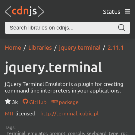
Status
Home
Libraries
jquery.terminal
2.11.1
jquery.terminal
jQuery Terminal Emulator is a plugin for creating
command line interpreters in your applications.
3k
GitHub
package
MIT
licensed
http://terminal.jcubic.pl
Tags:
terminal, emulator, prompt, console, keyboard, type, rpc,