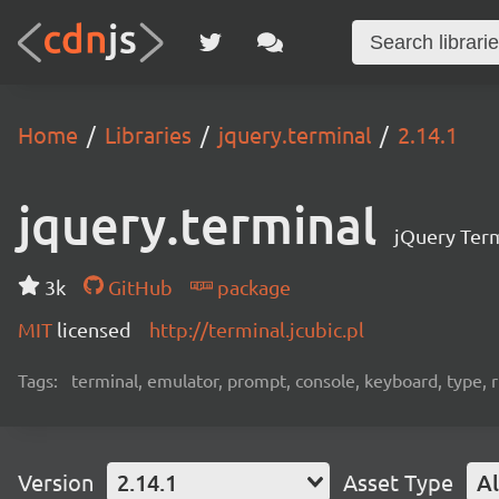
Home
Libraries
jquery.terminal
2.14.1
jquery.terminal
jQuery Term
3k
GitHub
package
MIT
licensed
http://terminal.jcubic.pl
Tags:
terminal, emulator, prompt, console, keyboard, type, rp
Version
2.14.1
Asset Type
Al