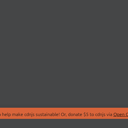
 help make cdnjs sustainable! Or, donate $5 to cdnjs via
Open C