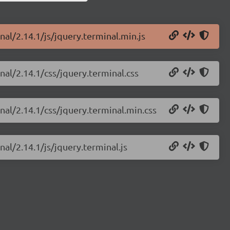
nal/2.14.1/js/jquery.terminal.min.js
nal/2.14.1/css/jquery.terminal.css
nal/2.14.1/css/jquery.terminal.min.css
nal/2.14.1/js/jquery.terminal.js