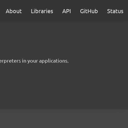
About
Libraries
API
GitHub
Status
rpreters in your applications.