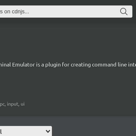
inal Emulator is a plugin for creating command line inte
c, input, ui
l