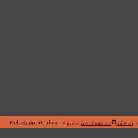
Help support cdnjs
You can
contribute on
GitHub
to