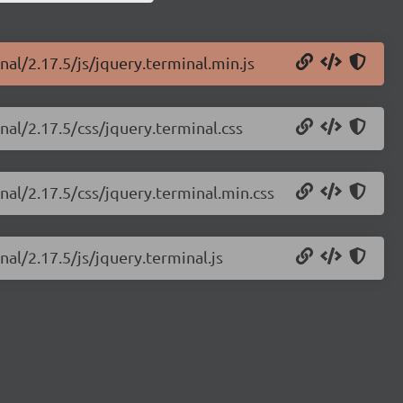
nal/2.17.5/js/jquery.terminal.min.js
nal/2.17.5/css/jquery.terminal.css
nal/2.17.5/css/jquery.terminal.min.css
nal/2.17.5/js/jquery.terminal.js