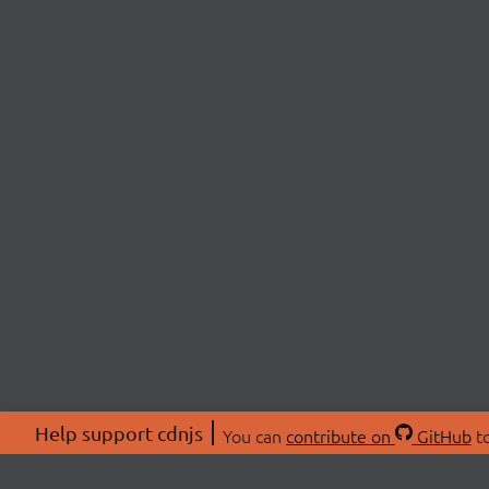
Help support cdnjs
You can
contribute on
GitHub
to