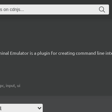
inal Emulator is a plugin for creating command line inte
c, input, ui
l