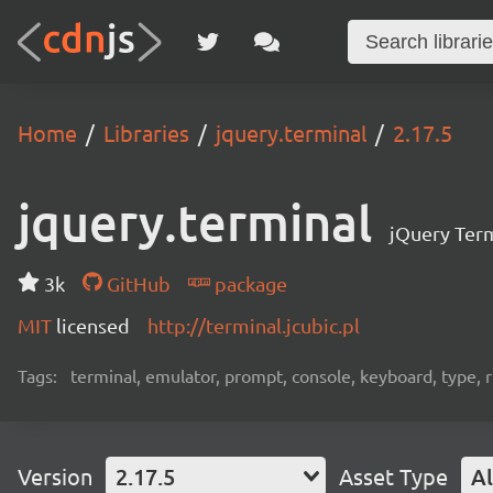
Home
Libraries
jquery.terminal
2.17.5
jquery.terminal
jQuery Term
3k
GitHub
package
MIT
licensed
http://terminal.jcubic.pl
Tags:
terminal, emulator, prompt, console, keyboard, type, rp
Version
2.17.5
Asset Type
Al