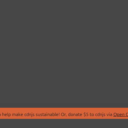
 help make cdnjs sustainable! Or, donate $5 to cdnjs via
Open C