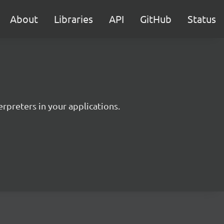
About
Libraries
API
GitHub
Status
rpreters in your applications.