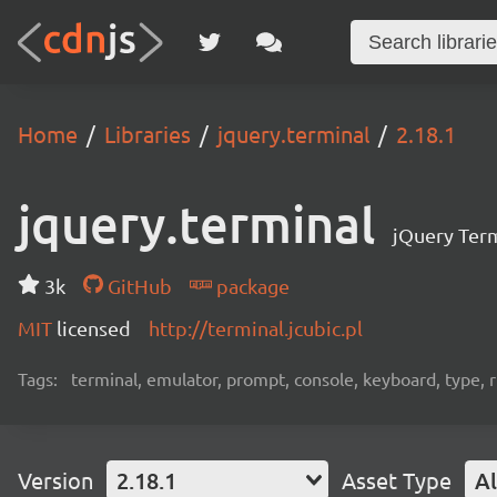
Home
Libraries
jquery.terminal
2.18.1
jquery.terminal
jQuery Term
3k
GitHub
package
MIT
licensed
http://terminal.jcubic.pl
Tags:
terminal, emulator, prompt, console, keyboard, type, rp
Version
2.18.1
Asset Type
Al