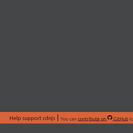
Help support cdnjs
You can
contribute on
GitHub
to