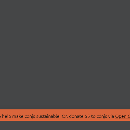
 help make cdnjs sustainable! Or, donate $5 to cdnjs via
Open C