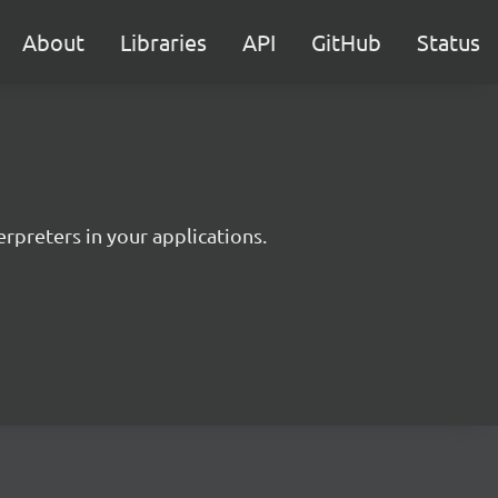
About
Libraries
API
GitHub
Status
rpreters in your applications.