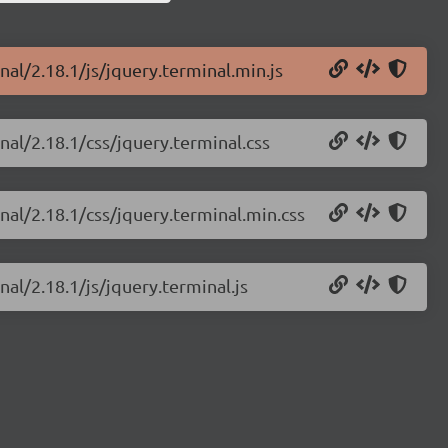
nal/2.18.1/js/jquery.terminal.min.js
nal/2.18.1/css/jquery.terminal.css
nal/2.18.1/css/jquery.terminal.min.css
nal/2.18.1/js/jquery.terminal.js