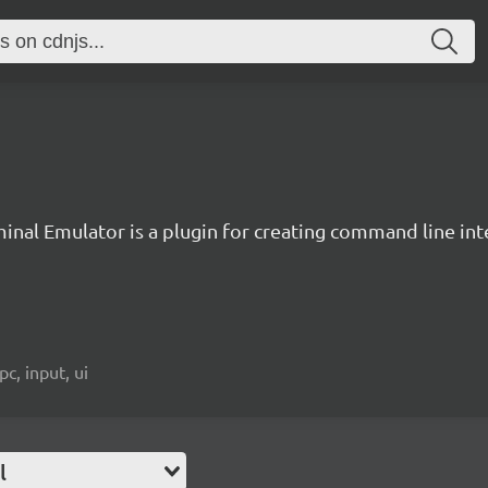
inal Emulator is a plugin for creating command line inte
c, input, ui
l