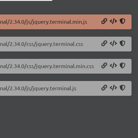
nal/2.34.0/js/jquery.terminal.min.js
nal/2.34.0/css/jquery.terminal.css
nal/2.34.0/css/jquery.terminal.min.css
nal/2.34.0/js/jquery.terminal.js