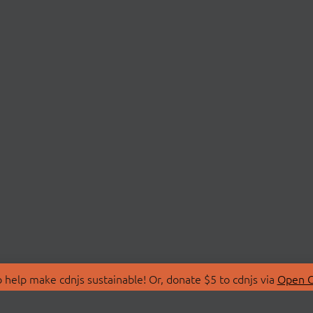
 help make cdnjs sustainable! Or, donate $5 to cdnjs via
Open C