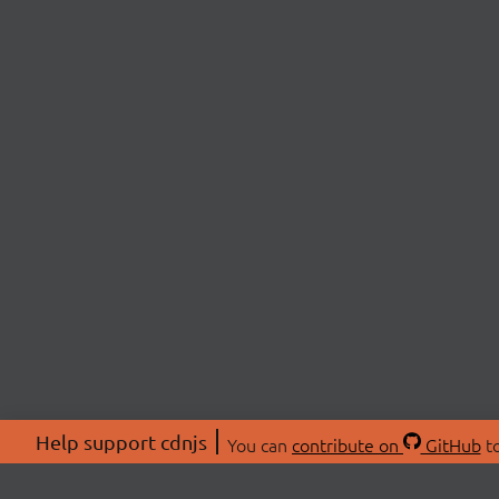
Help support cdnjs
You can
contribute on
GitHub
to