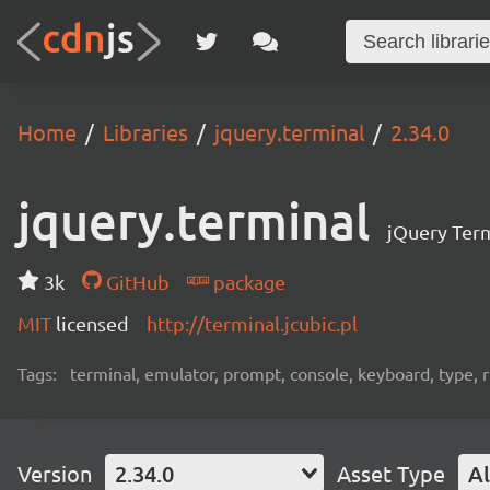
Home
Libraries
jquery.terminal
2.34.0
jquery.terminal
jQuery Term
3k
GitHub
package
MIT
licensed
http://terminal.jcubic.pl
Tags:
terminal, emulator, prompt, console, keyboard, type, rp
Version
2.34.0
Asset Type
Al