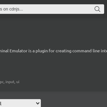
inal Emulator is a plugin for creating command line inte
c, input, ui
l