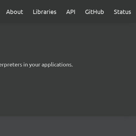
About
Libraries
API
GitHub
Status
rpreters in your applications.