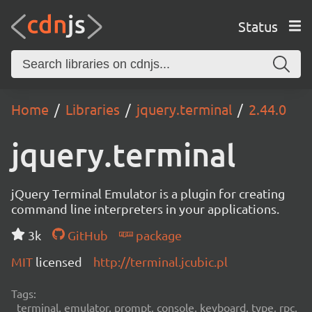
Status
Home
Libraries
jquery.terminal
2.44.0
jquery.terminal
jQuery Terminal Emulator is a plugin for creating
command line interpreters in your applications.
3k
GitHub
package
MIT
licensed
http://terminal.jcubic.pl
Tags:
terminal, emulator, prompt, console, keyboard, type, rpc,