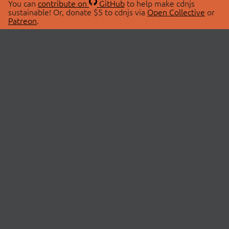
You can
contribute on
GitHub
to help make cdnjs
sustainable! Or, donate $5 to cdnjs via
Open Collective
or
Patreon
.
© 2026 cdnjs.
ABOUT
LIBRARIES
About Us
Search Libraries
Swag Store
API Documentation
Community Discussions
STATUS
OpenCollective
Status Page
Patreon
cdnjsStatus on Twitter
CDN Network Map
SPONSORS