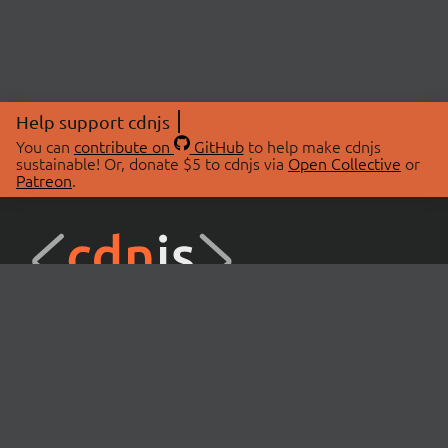
Help support cdnjs
You can
contribute on
GitHub
to help make cdnjs
sustainable! Or, donate $5 to cdnjs via
Open Collective
or
Patreon
.
© 2026 cdnjs.
ABOUT
LIBRARIES
About Us
Search Libraries
Swag Store
API Documentation