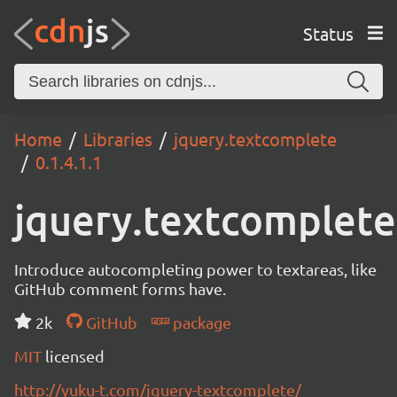
Status
Home
Libraries
jquery.textcomplete
0.1.4.1.1
jquery.textcomplete
Introduce autocompleting power to textareas, like
GitHub comment forms have.
2k
GitHub
package
MIT
licensed
http://yuku-t.com/jquery-textcomplete/