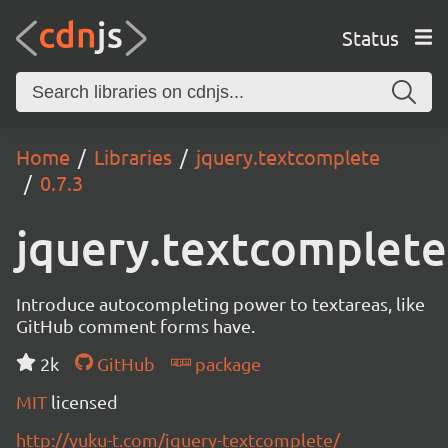
Status
Home
Libraries
jquery.textcomplete
0.7.3
jquery.textcomplete
Introduce autocompleting power to textareas, like
GitHub comment forms have.
2k
GitHub
package
MIT
licensed
http://yuku-t.com/jquery-textcomplete/