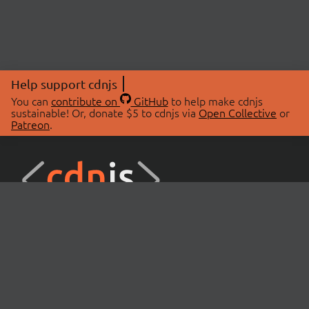
Help support cdnjs
You can
contribute on
GitHub
to help make cdnjs
sustainable! Or, donate $5 to cdnjs via
Open Collective
or
Patreon
.
© 2026 cdnjs.
ABOUT
LIBRARIES
About Us
Search Libraries
Swag Store
API Documentation