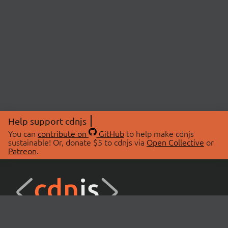
Help support cdnjs
You can
contribute on
GitHub
to help make cdnjs
sustainable! Or, donate $5 to cdnjs via
Open Collective
or
Patreon
.
© 2026 cdnjs.