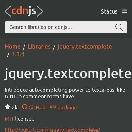
Status
Home
Libraries
jquery.textcomplete
1.3.4
jquery.textcomplete
Introduce autocompleting power to textareas, like
GitHub comment forms have.
2k
GitHub
package
MIT
licensed
http://yuku-t.com/jquery-textcomplete/