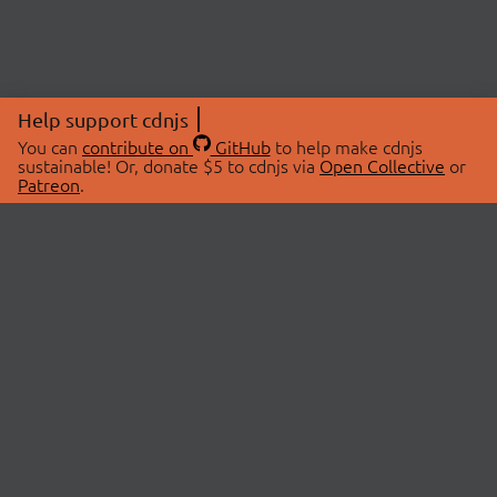
Help support cdnjs
You can
contribute on
GitHub
to help make cdnjs
sustainable! Or, donate $5 to cdnjs via
Open Collective
or
Patreon
.
© 2026 cdnjs.
ABOUT
LIBRARIES
About Us
Search Libraries
Swag Store
API Documentation