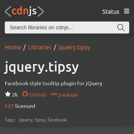
Status
Home
Libraries
jquery.tipsy
jquery.tipsy
Facebook-style tooltip plugin for jQuery
2k
GitHub
package
MIT
licensed
Tags:
jquery, tipsy, facebook