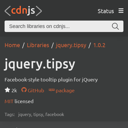
Status
Home
Libraries
jquery.tipsy
1.0.2
jquery.tipsy
Facebook-style tooltip plugin for jQuery
2k
GitHub
package
MIT
licensed
Tags:
jquery, tipsy, facebook