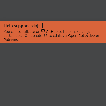
Help support cdnjs
You can
contribute on
GitHub
to help make cdnjs
sustainable! Or, donate $5 to cdnjs via
Open Collective
or
Patreon
.
© 2026 cdnjs.
ABOUT
LIBRARIES
About Us
Search Libraries
Swag Store
API Documentation