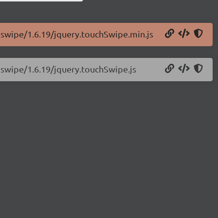
chswipe/1.6.19/jquery.touchSwipe.min.js
hswipe/1.6.19/jquery.touchSwipe.js