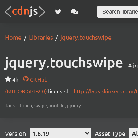
Home
Libraries
jquery.touchswipe
jquery.touchswipe
A jq
4k
GitHub
(MIT OR GPL-2.0)
licensed
http://labs.skinkers.com
Tags:
touch, swipe, mobile, jquery
Version
1.6.19
Asset Type
Al