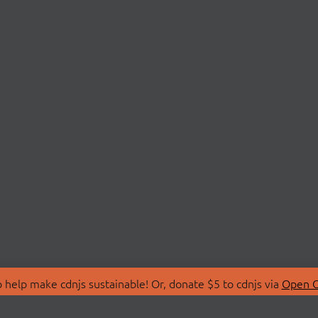
 help make cdnjs sustainable! Or, donate $5 to cdnjs via
Open C