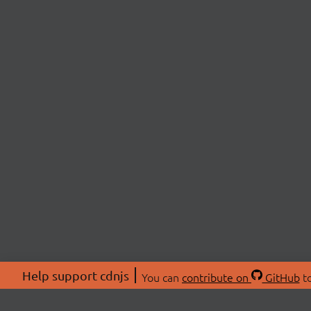
Help support cdnjs
You can
contribute on
GitHub
to