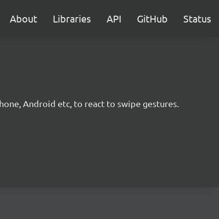
About
Libraries
API
GitHub
Status
hone, Android etc, to react to swipe gestures.