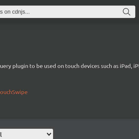
uery plugin to be used on touch devices such as iPad, iP
/touchSwipe
l