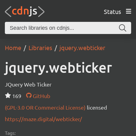
Status
Home
Libraries
jquery.webticker
jquery.webticker
JQuery Web Ticker
169
GitHub
(GPL-3.0 OR Commercial License)
licensed
https://maze.digital/webticker/
Tags: