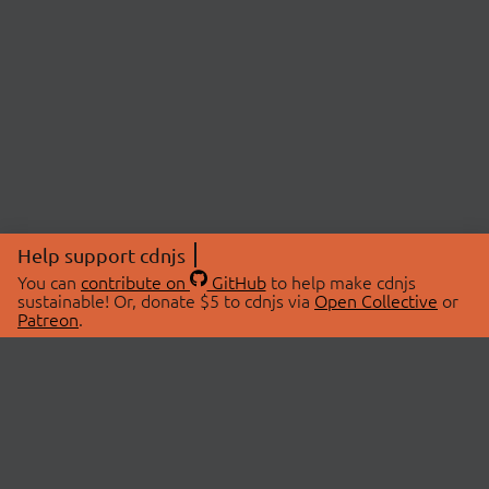
Help support cdnjs
You can
contribute on
GitHub
to help make cdnjs
sustainable! Or, donate $5 to cdnjs via
Open Collective
or
Patreon
.
© 2026 cdnjs.