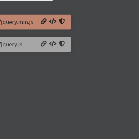
/jquery.min.js
/jquery.js