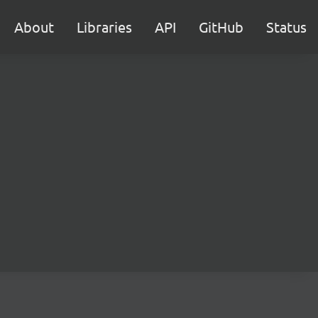
About
Libraries
API
GitHub
Status