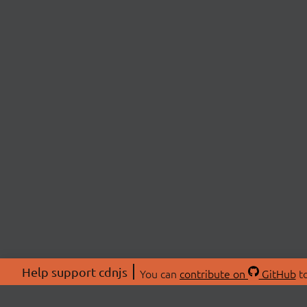
Help support cdnjs
You can
contribute on
GitHub
to