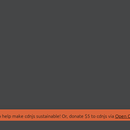
 help make cdnjs sustainable! Or, donate $5 to cdnjs via
Open C