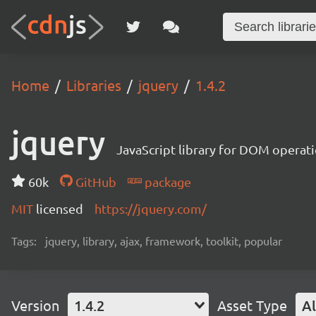
Home
Libraries
jquery
1.4.2
jquery
JavaScript library for DOM operat
60k
GitHub
package
MIT
licensed
https://jquery.com/
Tags:
jquery, library, ajax, framework, toolkit, popular
Version
1.4.2
Asset Type
Al