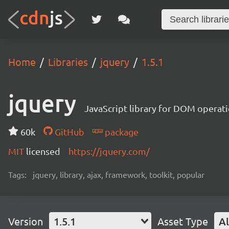
Home
Libraries
jquery
1.5.1
jquery
JavaScript library for DOM operat
60k
GitHub
package
MIT
licensed
https://jquery.com/
Tags:
jquery, library, ajax, framework, toolkit, popular
Version
1.5.1
Asset Type
Al