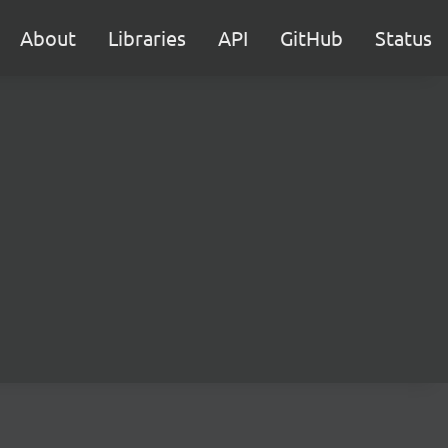
About
Libraries
API
GitHub
Status