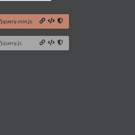
/jquery.min.js
/jquery.js