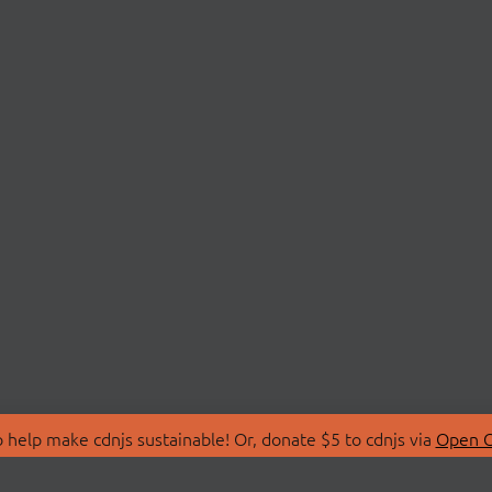
 help make cdnjs sustainable! Or, donate $5 to cdnjs via
Open C