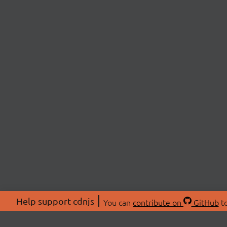
Help support cdnjs
You can
contribute on
GitHub
to