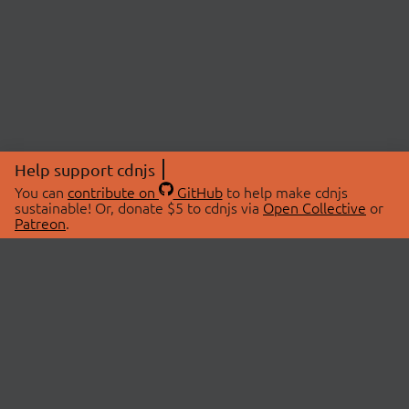
Help support cdnjs
You can
contribute on
GitHub
to help make cdnjs
sustainable! Or, donate $5 to cdnjs via
Open Collective
or
Patreon
.
© 2026 cdnjs.
ABOUT
LIBRARIES