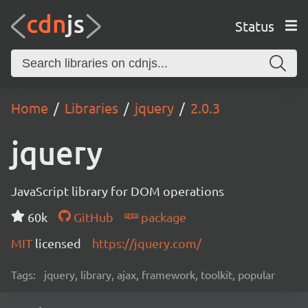
Status
Home
Libraries
jquery
2.0.3
jquery
JavaScript library for DOM operations
60k
GitHub
package
MIT
licensed
https://jquery.com/
Tags:
jquery, library, ajax, framework, toolkit, popular