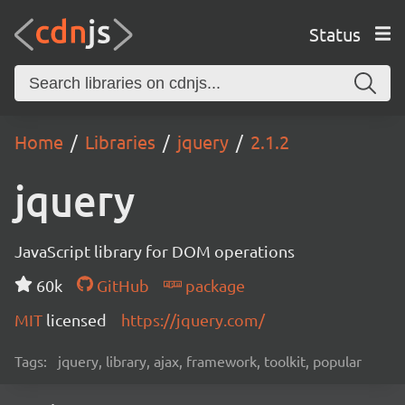
Status
Home
Libraries
jquery
2.1.2
jquery
JavaScript library for DOM operations
60k
GitHub
package
MIT
licensed
https://jquery.com/
Tags:
jquery, library, ajax, framework, toolkit, popular