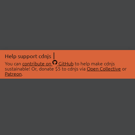
Help support cdnjs
You can
contribute on
GitHub
to help make cdnjs
sustainable! Or, donate $5 to cdnjs via
Open Collective
or
Patreon
.
© 2026 cdnjs.
ABOUT
LIBRARIES