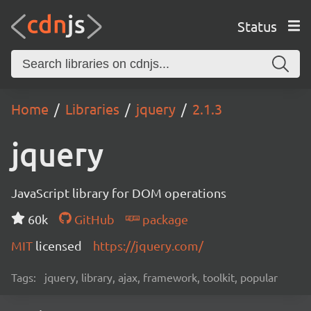
Status
Home
Libraries
jquery
2.1.3
jquery
JavaScript library for DOM operations
60k
GitHub
package
MIT
licensed
https://jquery.com/
Tags:
jquery, library, ajax, framework, toolkit, popular