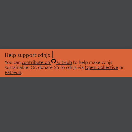
Help support cdnjs
You can
contribute on
GitHub
to help make cdnjs
sustainable! Or, donate $5 to cdnjs via
Open Collective
or
Patreon
.
© 2026 cdnjs.
ABOUT
LIBRARIES