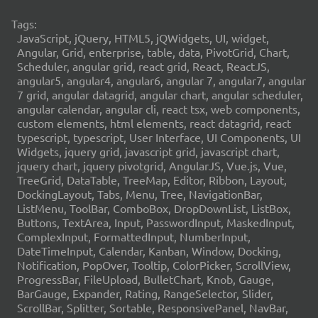
Tags:
JavaScript, jQuery, HTML5, jQWidgets, UI, widget,
Angular, Grid, enterprise, table, data, PivotGrid, Chart,
Scheduler, angular grid, react grid, React, ReactJS,
angular5, angular4, angular6, angular 7, angular7, angular
7 grid, angular datagrid, angular chart, angular scheduler,
angular calendar, angular cli, react tsx, web components,
custom elements, html elements, react datagrid, react
typescript, typescript, User Interface, UI Components, UI
Widgets, jquery grid, javascript grid, javascript chart,
jquery chart, jquery pivotgrid, AngularJS, Vue.js, Vue,
TreeGrid, DataTable, TreeMap, Editor, Ribbon, Layout,
DockingLayout, Tabs, Menu, Tree, NavigationBar,
ListMenu, ToolBar, ComboBox, DropDownList, ListBox,
Buttons, TextArea, Input, PasswordInput, MaskedInput,
ComplexInput, FormattedInput, NumberInput,
DateTimeInput, Calendar, Kanban, Window, Docking,
Notification, PopOver, Tooltip, ColorPicker, ScrollView,
ProgressBar, FileUpload, BulletChart, Knob, Gauge,
BarGauge, Expander, Rating, RangeSelector, Slider,
ScrollBar, Splitter, Sortable, ResponsivePanel, NavBar,