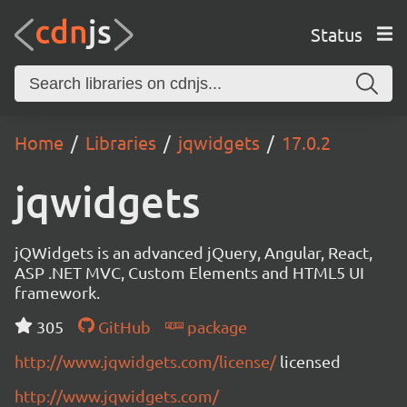
Status
Home
Libraries
jqwidgets
17.0.2
jqwidgets
jQWidgets is an advanced jQuery, Angular, React,
ASP .NET MVC, Custom Elements and HTML5 UI
framework.
305
GitHub
package
http://www.jqwidgets.com/license/
licensed
http://www.jqwidgets.com/