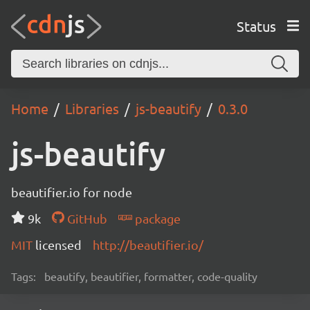
Status
Home
Libraries
js-beautify
0.3.0
js-beautify
beautifier.io for node
9k
GitHub
package
MIT
licensed
http://beautifier.io/
Tags:
beautify, beautifier, formatter, code-quality