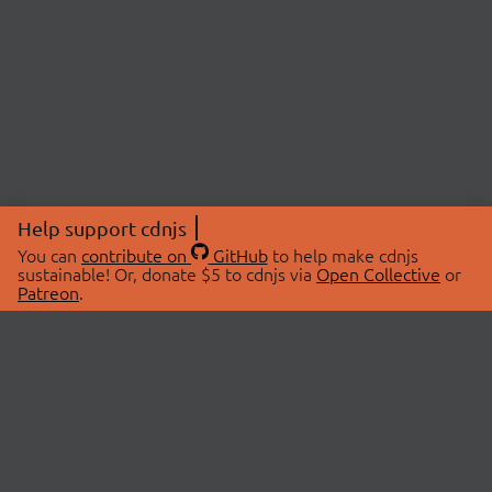
Help support cdnjs
You can
contribute on
GitHub
to help make cdnjs
sustainable! Or, donate $5 to cdnjs via
Open Collective
or
Patreon
.
© 2026 cdnjs.
ABOUT
LIBRARIES