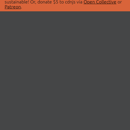
sustainable! Or, donate $5 to cdnjs via
Open Collective
or
Patreon
.
© 2026 cdnjs.
ABOUT
LIBRARIES
About Us
Search Libraries
Swag Store
API Documentation
Community Discussions
STATUS
OpenCollective
Status Page
Patreon
cdnjsStatus on Twitter
CDN Network Map
SPONSORS