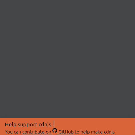
Help support cdnjs
You can
contribute on
GitHub
to help make cdnjs