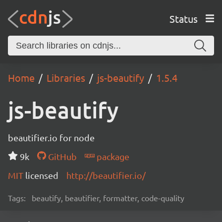
Status
Home
Libraries
js-beautify
1.5.4
js-beautify
beautifier.io for node
9k
GitHub
package
MIT
licensed
http://beautifier.io/
Tags:
beautify, beautifier, formatter, code-quality