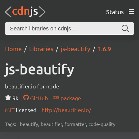
Status
Home
Libraries
js-beautify
1.6.9
js-beautify
beautifier.io for node
9k
GitHub
package
MIT
licensed
http://beautifier.io/
Tags:
beautify, beautifier, formatter, code-quality