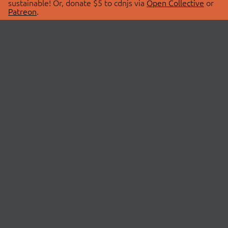
sustainable! Or, donate $5 to cdnjs via
Open Collective
or
Patreon
.
© 2026 cdnjs.
ABOUT
LIBRARIES
About Us
Search Libraries
Swag Store
API Documentation
Community Discussions
STATUS
OpenCollective
Status Page
Patreon
cdnjsStatus on Twitter
CDN Network Map
SPONSORS