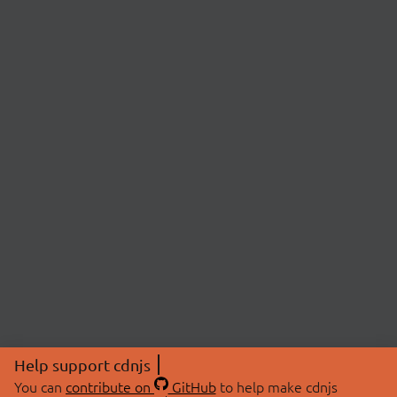
Help support cdnjs
You can
contribute on
GitHub
to help make cdnjs