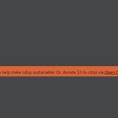
 help make cdnjs sustainable! Or, donate $5 to cdnjs via
Open C
T
LIBRARIES
 Us
Search Libraries
Store
API Documentation
nity Discussions
STATUS