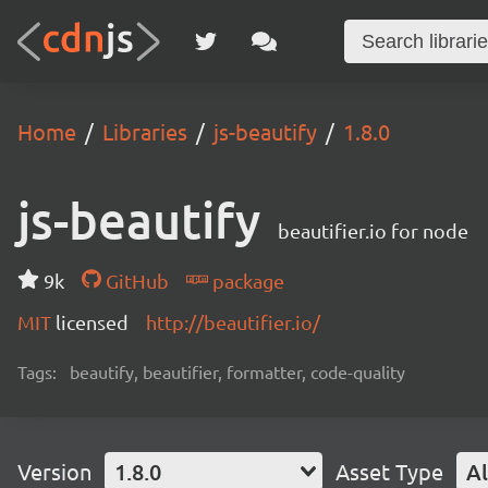
Home
Libraries
js-beautify
1.8.0
js-beautify
beautifier.io for node
9k
GitHub
package
MIT
licensed
http://beautifier.io/
Tags:
beautify, beautifier, formatter, code-quality
Version
1.8.0
Asset Type
Al