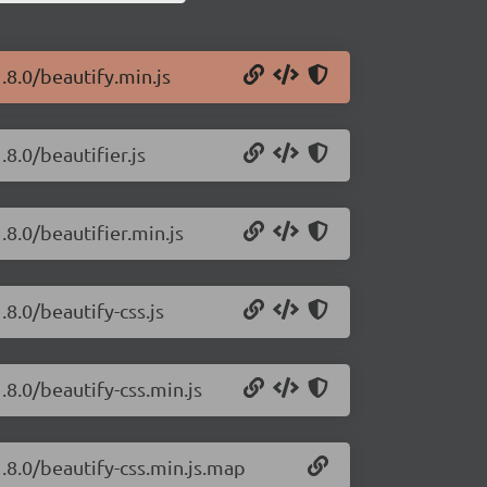
.8.0/beautify.min.js
.8.0/beautifier.js
.8.0/beautifier.min.js
.8.0/beautify-css.js
.8.0/beautify-css.min.js
1.8.0/beautify-css.min.js.map