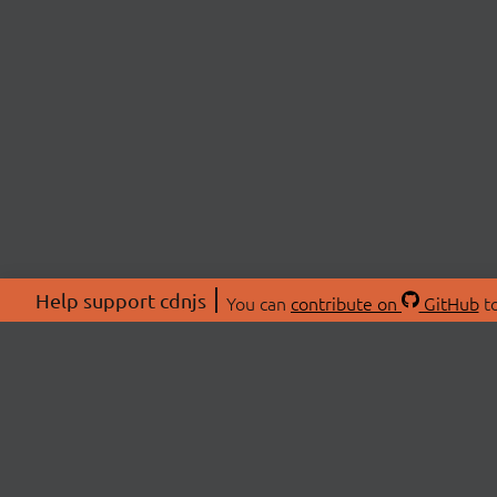
Help support cdnjs
You can
contribute on
GitHub
to
ABOU
About
Swag 
© 2026 cdnjs.
Commu