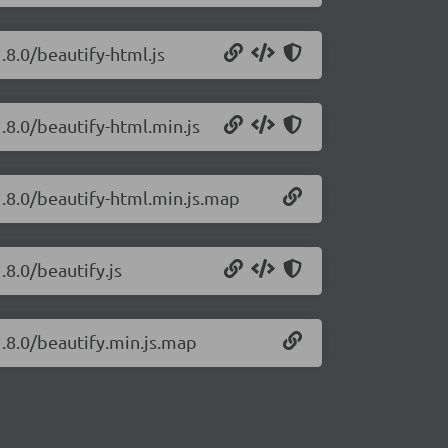
.8.0/beautify-html.js
1.8.0/beautify-html.min.js
1.8.0/beautify-html.min.js.map
.8.0/beautify.js
1.8.0/beautify.min.js.map