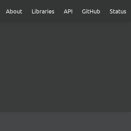
About
Libraries
API
GitHub
Status