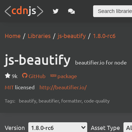
Home
Libraries
js-beautify
1.8.0-rc6
js-beautify
beautifier.io for node
9k
GitHub
package
MIT
licensed
http://beautifier.io/
Tags:
beautify, beautifier, formatter, code-quality
Version
1.8.0-rc6
Asset Type
Al