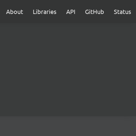
About
Libraries
API
GitHub
Status