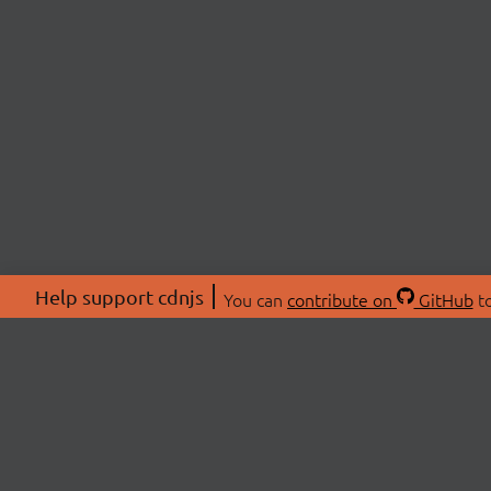
Help support cdnjs
You can
contribute on
GitHub
to
ABOU
About
Swag 
© 2026 cdnjs.
Commu