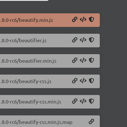
.8.0-rc6/beautify.min.js
.8.0-rc6/beautifier.js
.8.0-rc6/beautifier.min.js
.8.0-rc6/beautify-css.js
.8.0-rc6/beautify-css.min.js
1.8.0-rc6/beautify-css.min.js.map