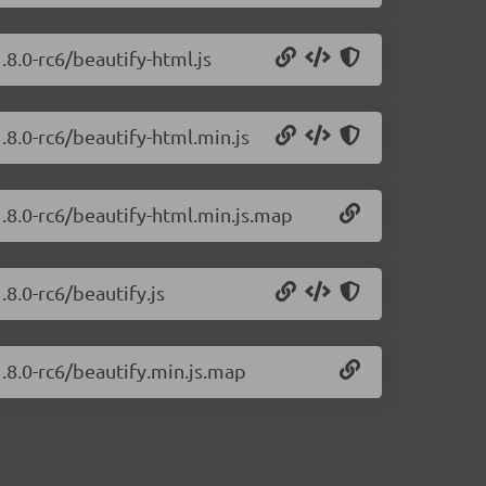
.8.0-rc6/beautify-html.js
1.8.0-rc6/beautify-html.min.js
1.8.0-rc6/beautify-html.min.js.map
.8.0-rc6/beautify.js
1.8.0-rc6/beautify.min.js.map