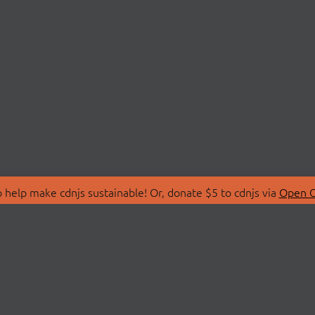
 help make cdnjs sustainable! Or, donate $5 to cdnjs via
Open C
T
LIBRARIES
 Us
Search Libraries
Store
API Documentation
nity Discussions
STATUS