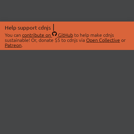
Help support cdnjs
You can
contribute on
GitHub
to help make cdnjs
sustainable! Or, donate $5 to cdnjs via
Open Collective
or
Patreon
.
© 2026 cdnjs.
ABOUT
LIBRARIES
About Us
Search Libraries
Swag Store
API Documentation
Community Discussions
STATUS