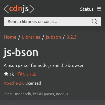
Status
Home
Libraries
js-bson
0.2.3
js-bson
A bson parser for node.js and the browser
1k
GitHub
Apache-2.0
licensed
Tags:
mongodb, BSON parser, node.js