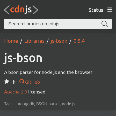
Status
Home
Libraries
js-bson
0.5.4
js-bson
A bson parser for node.js and the browser
1k
GitHub
Apache-2.0
licensed
Tags:
mongodb, BSON parser, node.js