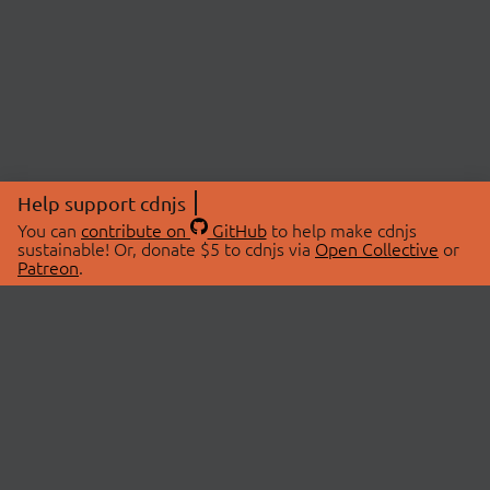
Help support cdnjs
You can
contribute on
GitHub
to help make cdnjs
sustainable! Or, donate $5 to cdnjs via
Open Collective
or
Patreon
.
© 2026 cdnjs.
ABOUT
LIBRARIES