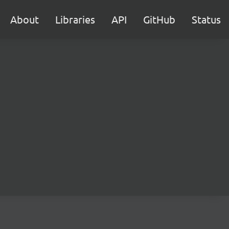
About
Libraries
API
GitHub
Status