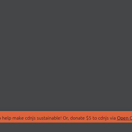
 help make cdnjs sustainable! Or, donate $5 to cdnjs via
Open C