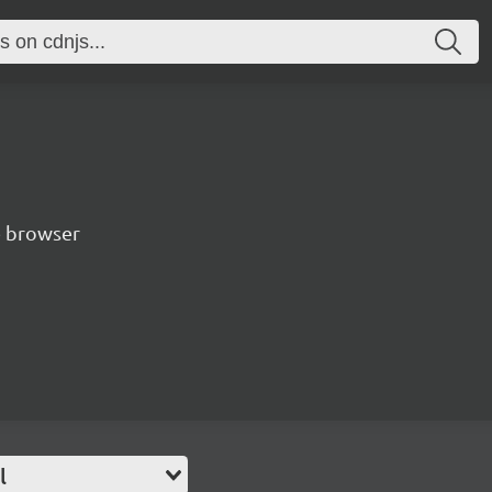
e browser
l