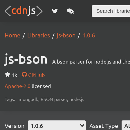
Home
Libraries
js-bson
1.0.6
js-bson
A bson parser for node.js and th
1k
GitHub
Apache-2.0
licensed
Tags:
mongodb, BSON parser, node.js
Version
1.0.6
Asset Type
Al