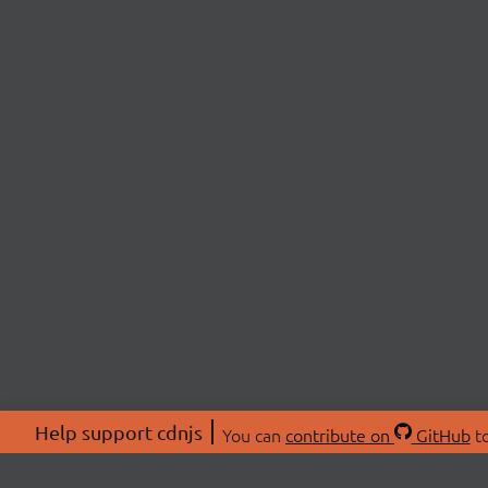
Help support cdnjs
You can
contribute on
GitHub
to