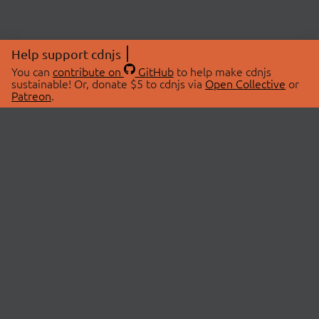
Help support cdnjs
You can
contribute on
GitHub
to help make cdnjs
sustainable! Or, donate $5 to cdnjs via
Open Collective
or
Patreon
.
© 2026 cdnjs.
ABOUT
LIBRARIES
About Us
Search Libraries
Swag Store
API Documentation
Community Discussions
STATUS
OpenCollective