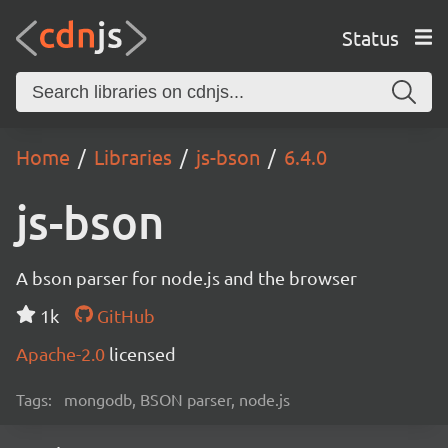
Status
Home
Libraries
js-bson
6.4.0
js-bson
A bson parser for node.js and the browser
1k
GitHub
Apache-2.0
licensed
Tags:
mongodb, BSON parser, node.js