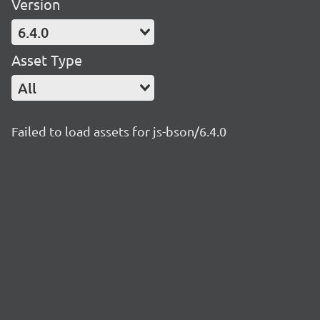
Version
6.4.0
Asset Type
All
Failed to load assets for js-bson/6.4.0