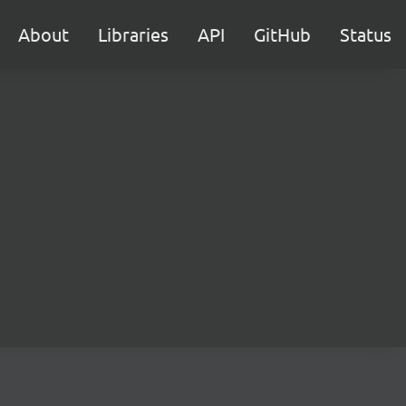
About
Libraries
API
GitHub
Status