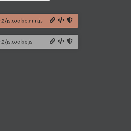
.2/js.cookie.min.js
.2/js.cookie.js