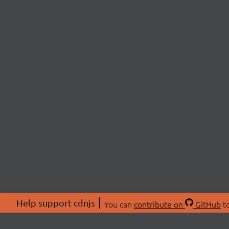
Help support cdnjs
You can
contribute on
GitHub
to