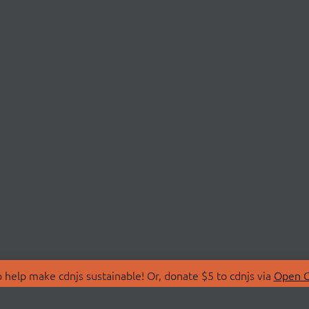
 help make cdnjs sustainable! Or, donate $5 to cdnjs via
Open C