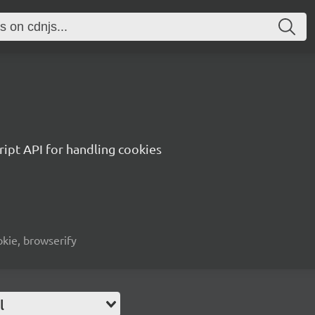
ript API for handling cookies
okie, browserify
l