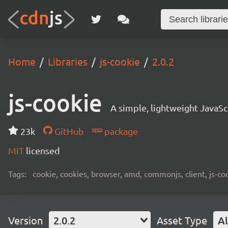
Home
Libraries
js-cookie
2.0.2
js-cookie
A simple, lightweight JavaSc
23k
GitHub
package
MIT
licensed
Tags:
cookie, cookies, browser, amd, commonjs, client, js-co
Version
2.0.2
Asset Type
Al