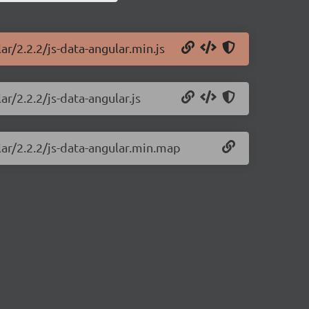
ar/2.2.2/js-data-angular.min.js
ar/2.2.2/js-data-angular.js
lar/2.2.2/js-data-angular.min.map