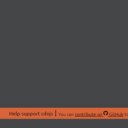
Help support cdnjs
You can
contribute on
GitHub
to