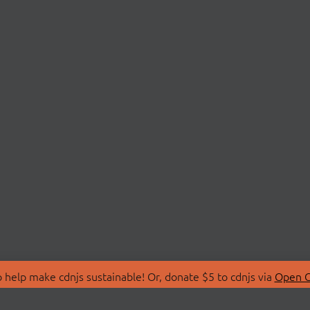
 help make cdnjs sustainable! Or, donate $5 to cdnjs via
Open C