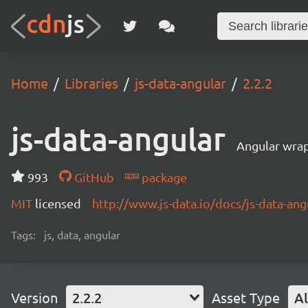
Home
Libraries
js-data-angular
2.2.2
js-data-angular
Angular wrap
993
GitHub
package
MIT
licensed
http://www.js-data.io/docs/js-data-ang
Tags:
js, data, angular
Version
2.2.2
Asset Type
Al