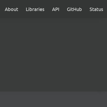
About
Libraries
API
GitHub
Status