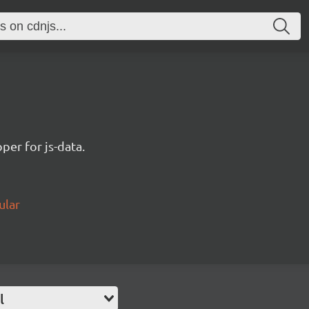
per for js-data.
ular
l