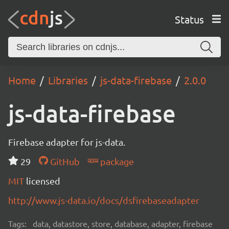
Status
Home
Libraries
js-data-firebase
2.0.0
js-data-firebase
Firebase adapter for js-data.
29
GitHub
package
MIT
licensed
http://www.js-data.io/docs/dsfirebaseadapter
Tags:
data, datastore, store, database, adapter, firebase