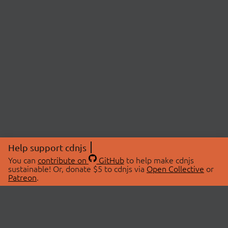
Help support cdnjs
You can
contribute on
GitHub
to help make cdnjs
sustainable! Or, donate $5 to cdnjs via
Open Collective
or
Patreon
.