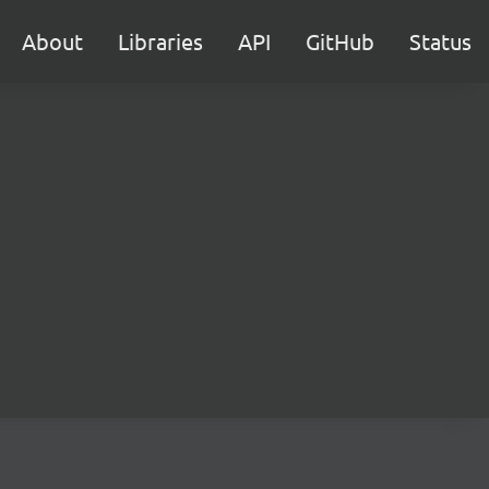
About
Libraries
API
GitHub
Status