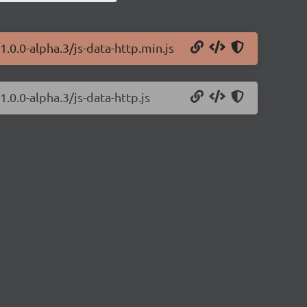
1.0.0-alpha.3/js-data-http.min.js
1.0.0-alpha.3/js-data-http.js