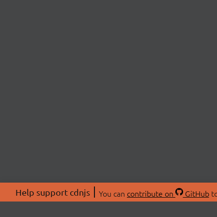
Help support cdnjs
You can
contribute on
GitHub
to