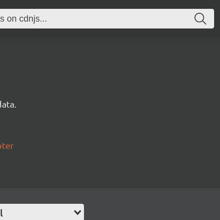
data.
pter
l