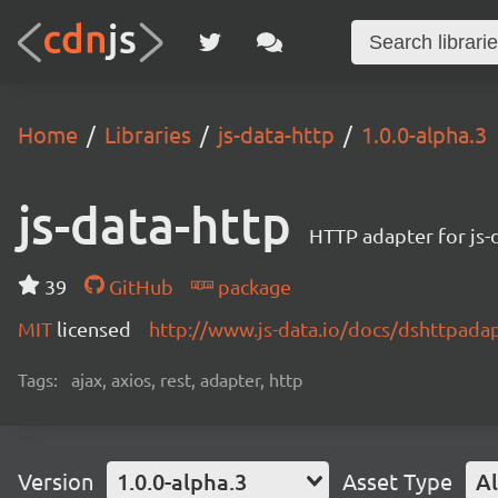
Home
Libraries
js-data-http
1.0.0-alpha.3
js-data-http
HTTP adapter for js-
39
GitHub
package
MIT
licensed
http://www.js-data.io/docs/dshttpada
Tags:
ajax, axios, rest, adapter, http
Version
1.0.0-alpha.3
Asset Type
Al