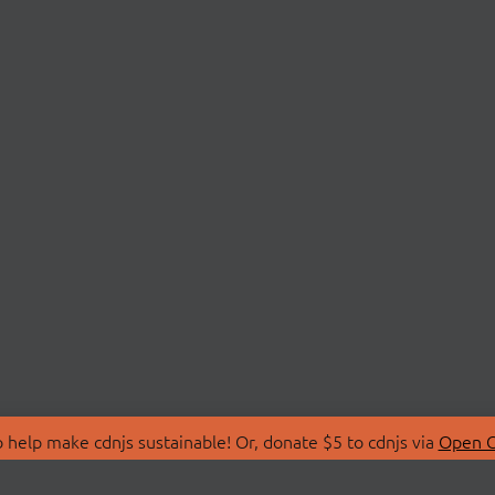
 help make cdnjs sustainable! Or, donate $5 to cdnjs via
Open C