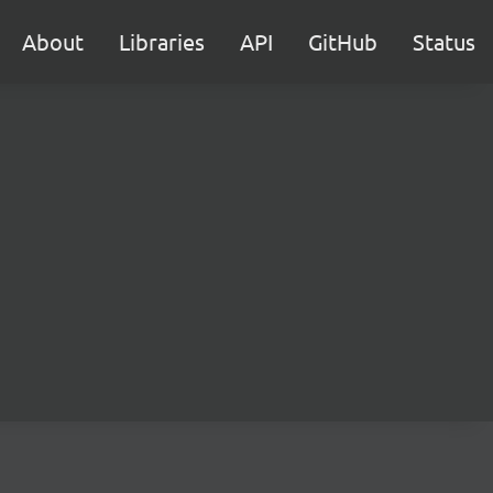
About
Libraries
API
GitHub
Status