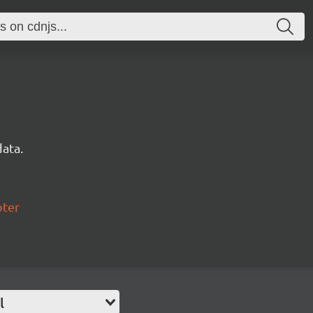
data.
pter
l