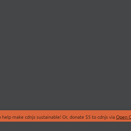
 help make cdnjs sustainable! Or, donate $5 to cdnjs via
Open C