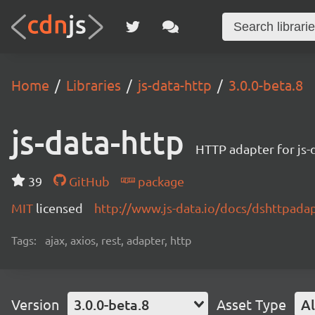
Home
Libraries
js-data-http
3.0.0-beta.8
js-data-http
HTTP adapter for js-
39
GitHub
package
MIT
licensed
http://www.js-data.io/docs/dshttpada
Tags:
ajax, axios, rest, adapter, http
Version
3.0.0-beta.8
Asset Type
Al