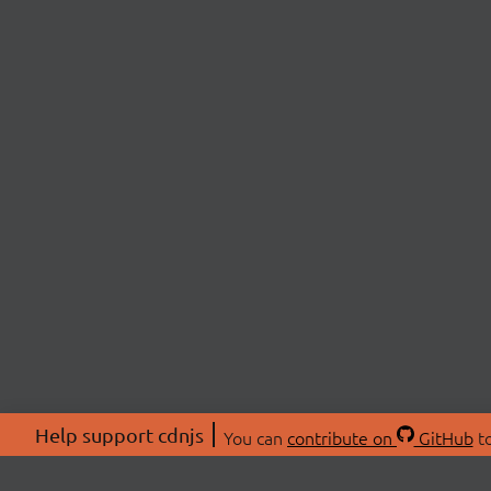
Help support cdnjs
You can
contribute on
GitHub
to