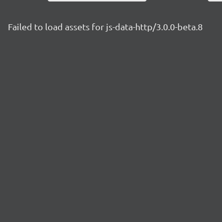
Failed to load assets for js-data-http/3.0.0-beta.8